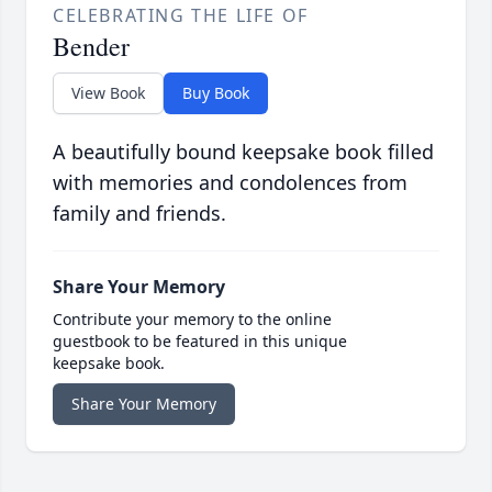
CELEBRATING THE LIFE OF
Bender
View Book
Buy Book
A beautifully bound keepsake book filled
with memories and condolences from
family and friends.
Share Your Memory
Contribute your memory to the online
guestbook to be featured in this unique
keepsake book.
Share Your Memory