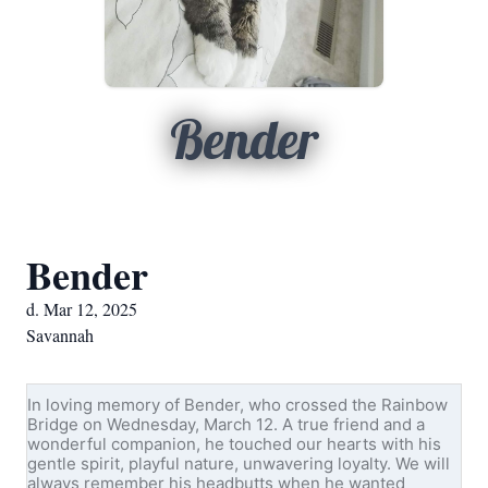
Bender
Bender
d. Mar 12, 2025
Savannah
In loving memory of Bender, who crossed the Rainbow
Bridge on Wednesday, March 12. A true friend and a
wonderful companion, he touched our hearts with his
gentle spirit, playful nature, unwavering loyalty. We will
always remember his headbutts when he wanted