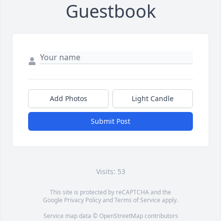
Guestbook
Add Photos
Light Candle
Submit Post
Visits: 53
This site is protected by reCAPTCHA and the
Google
Privacy Policy
and
Terms of Service
apply.
Service map data ©
OpenStreetMap
contributors