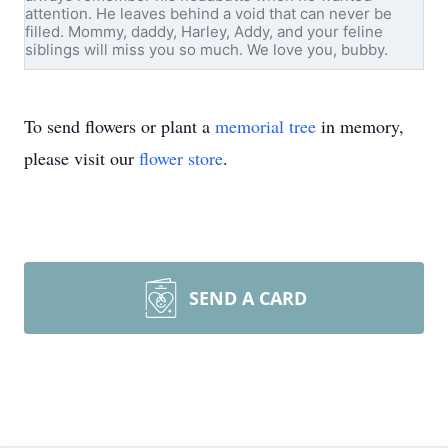
attention. He leaves behind a void that can never be
filled. Mommy, daddy, Harley, Addy, and your feline
siblings will miss you so much. We love you, bubby.
To send flowers or plant a
memorial tree
in memory,
please visit our
flower store
.
SEND A CARD