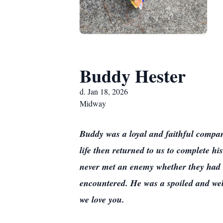
Buddy Hester
d. Jan 18, 2026
Midway
Buddy was a loyal and faithful companio
life then returned to us to complete hi
never met an enemy whether they had 
encountered. He was a spoiled and well
we love you.