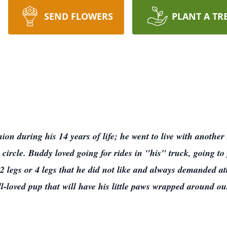
SEND FLOWERS
PLANT A TR
n during his 14 years of life; he went to live with another se
s circle. Buddy loved going for rides in "his" truck, going 
2 legs or 4 legs that he did not like and always demanded 
-loved pup that will have his little paws wrapped around ou