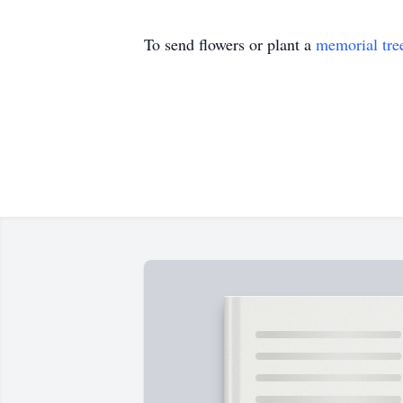
To send flowers or plant a
memorial tre