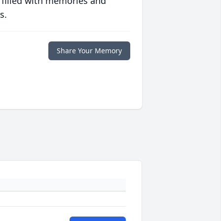
 filled with memories and
s.
Share Your Memory