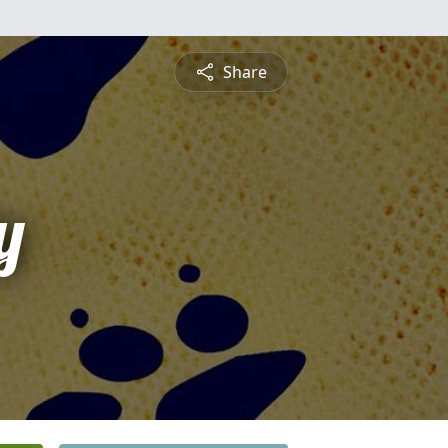
Share
y