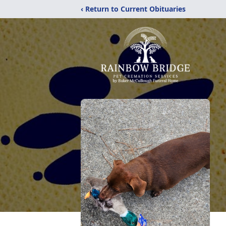
‹ Return to Current Obituaries