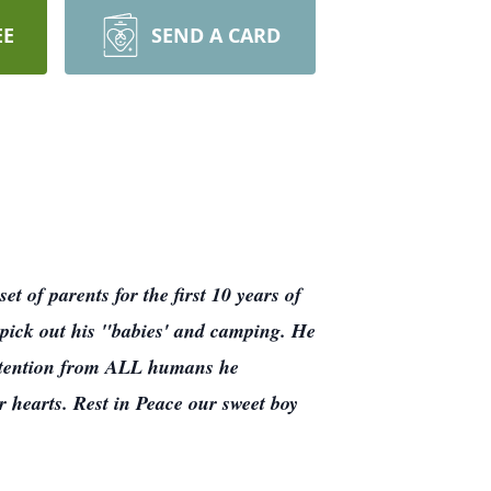
EE
SEND A CARD
t of parents for the first 10 years of
to pick out his "babies' and camping. He
attention from ALL humans he
r hearts. Rest in Peace our sweet boy