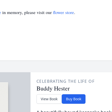
e
in memory, please visit our
flower store
.
CELEBRATING THE LIFE OF
Buddy Hester
View Book
Buy Book