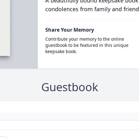
A beautifully bound keepsake book
condolences from family and friend
Share Your Memory
Contribute your memory to the online
guestbook to be featured in this unique
keepsake book.
Guestbook