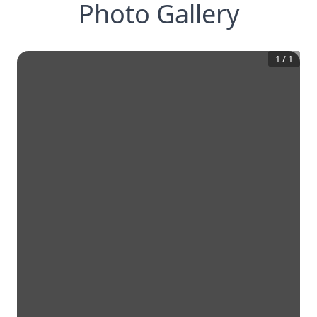
Photo Gallery
1
/
1