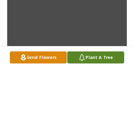
Send Flowers
Plant A Tree