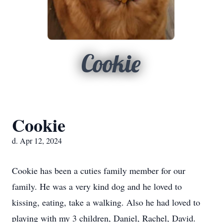
Cookie
Cookie
d. Apr 12, 2024
Cookie has been a cuties family member for our
family. He was a very kind dog and he loved to
kissing, eating, take a walking. Also he had loved to
playing with my 3 children, Daniel, Rachel, David.