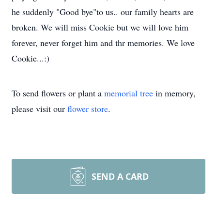
he suddenly "Good bye"to us.. our family hearts are
broken. We will miss Cookie but we will love him
forever, never forget him and thr memories. We love
Cookie...:)
To send flowers or plant a
memorial tree
in memory,
please visit our
flower store
.
SEND A CARD