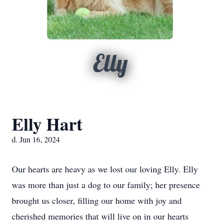
Elly
Elly Hart
d. Jun 16, 2024
Our hearts are heavy as we lost our loving Elly. Elly
was more than just a dog to our family; her presence
brought us closer, filling our home with joy and
cherished memories that will live on in our hearts