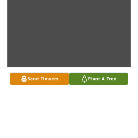
Send Flowers
Plant A Tree