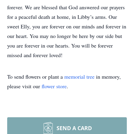
forever. We are blessed that God answered our prayers
for a peaceful death at home, in Libby’s arms. Our
sweet Elly, you are forever on our minds and forever in
our heart. You may no longer be here by our side but
you are forever in our hearts. You will be forever
missed and forever loved!
To send flowers or plant a
memorial tree
in memory,
please visit our
flower store
.
SEND A CARD