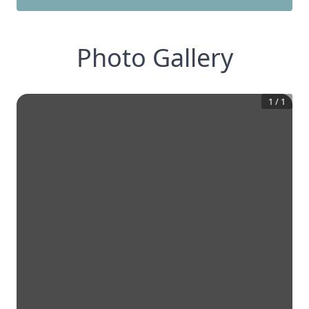
Photo Gallery
1
/
1