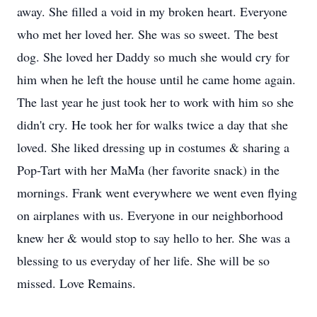
away. She filled a void in my broken heart. Everyone
who met her loved her. She was so sweet. The best
dog. She loved her Daddy so much she would cry for
him when he left the house until he came home again.
The last year he just took her to work with him so she
didn't cry. He took her for walks twice a day that she
loved. She liked dressing up in costumes & sharing a
Pop-Tart with her MaMa (her favorite snack) in the
mornings. Frank went everywhere we went even flying
on airplanes with us. Everyone in our neighborhood
knew her & would stop to say hello to her. She was a
blessing to us everyday of her life. She will be so
missed. Love Remains.