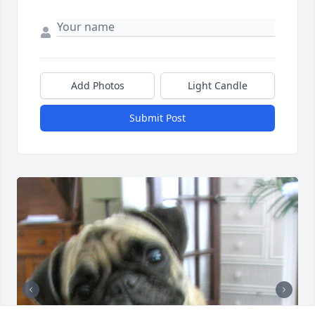
Add Photos
Light Candle
Submit Post