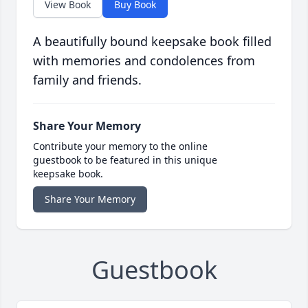
View Book
Buy Book
A beautifully bound keepsake book filled
with memories and condolences from
family and friends.
Share Your Memory
Contribute your memory to the online
guestbook to be featured in this unique
keepsake book.
Share Your Memory
Guestbook