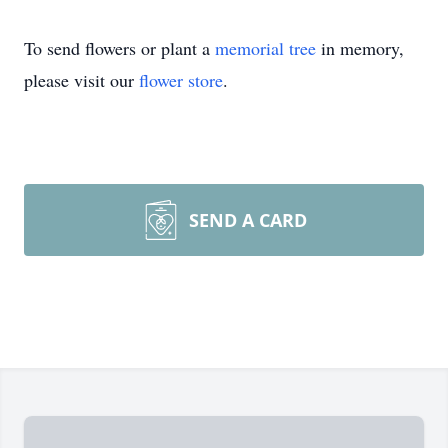
To send flowers or plant a
memorial tree
in memory,
please visit our
flower store
.
SEND A CARD