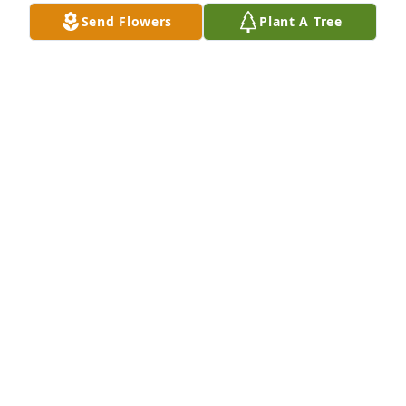
Send Flowers
Plant A Tree
LINN & JIM
May 05, 2025
Frank born July 4th 2008 - Died April 19th 2025
LINN RUSH PATTERSON
May 05, 2025
Visits: 16