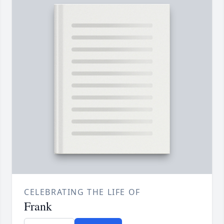
CELEBRATING THE LIFE OF
Frank