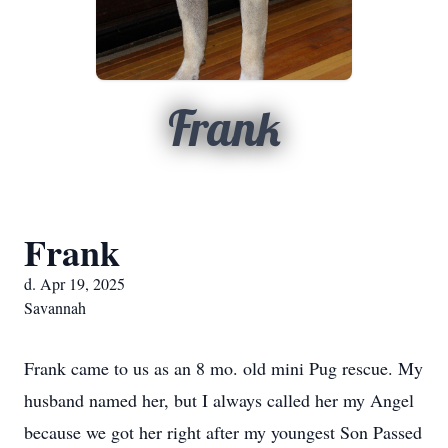
Frank
Frank
d. Apr 19, 2025
Savannah
Frank came to us as an 8 mo. old mini Pug rescue. My
husband named her, but I always called her my Angel
because we got her right after my youngest Son Passed