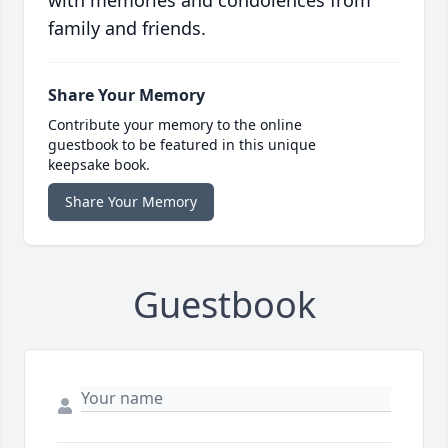
with memories and condolences from
family and friends.
Share Your Memory
Contribute your memory to the online
guestbook to be featured in this unique
keepsake book.
Share Your Memory
Guestbook