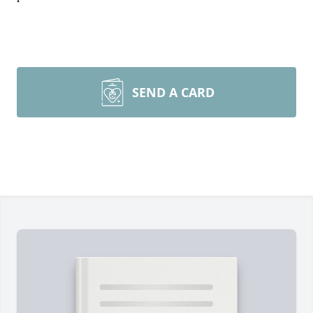
SEND A CARD