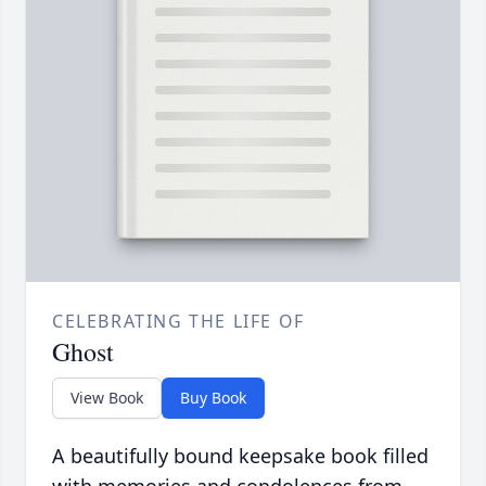
CELEBRATING THE LIFE OF
Ghost
View Book
Buy Book
A beautifully bound keepsake book filled