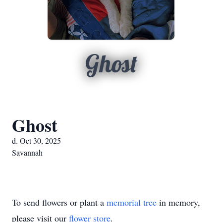
Ghost
Ghost
d. Oct 30, 2025
Savannah
To send flowers or plant a
memorial tree
in memory,
please visit our
flower store
.