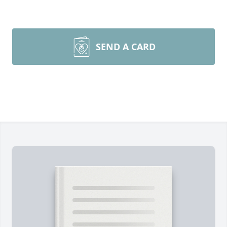
SEND A CARD