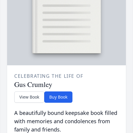
CELEBRATING THE LIFE OF
Gus Crumley
View Book
Buy Book
A beautifully bound keepsake book filled
with memories and condolences from
family and friends.