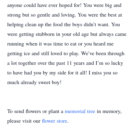
anyone could have ever hoped for! You were big and
strong but so gentle and loving. You were the best at
helping clean up the food the boys didn’t want. You
were getting stubborn in your old age but always came
running when it was time to eat or you heard me
getting ice and still loved to play. We’ve been through
a lot together over the past 11 years and I’m so lucky
to have had you by my side for it all! I miss you so
much already sweet boy!
To send flowers or plant a
memorial tree
in memory,
please visit our
flower store
.