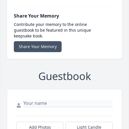
Share Your Memory
Contribute your memory to the online
guestbook to be featured in this unique
keepsake book.
Share Your Memory
Guestbook
Add Photos
Light Candle