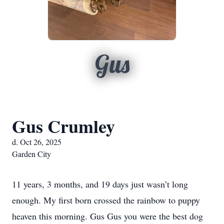
Gus
Gus Crumley
d. Oct 26, 2025
Garden City
11 years, 3 months, and 19 days just wasn’t long
enough. My first born crossed the rainbow to puppy
heaven this morning. Gus Gus you were the best dog