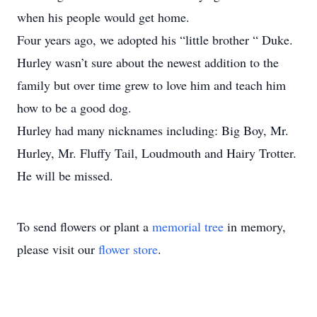
when his people would get home.
Four years ago, we adopted his “little brother “ Duke.
Hurley wasn’t sure about the newest addition to the
family but over time grew to love him and teach him
how to be a good dog.
Hurley had many nicknames including: Big Boy, Mr.
Hurley, Mr. Fluffy Tail, Loudmouth and Hairy Trotter.
He will be missed.
To send flowers or plant a
memorial tree
in memory,
please visit our
flower store
.