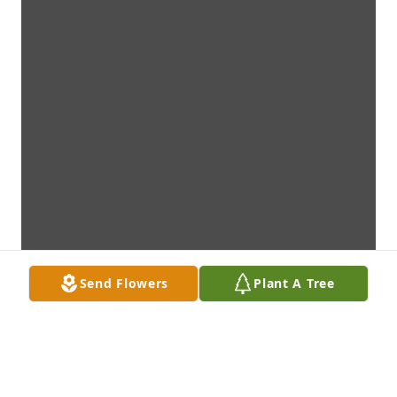
Send Flowers
Plant A Tree