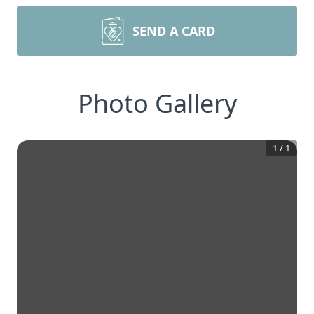
SEND A CARD
Photo Gallery
1
/
1