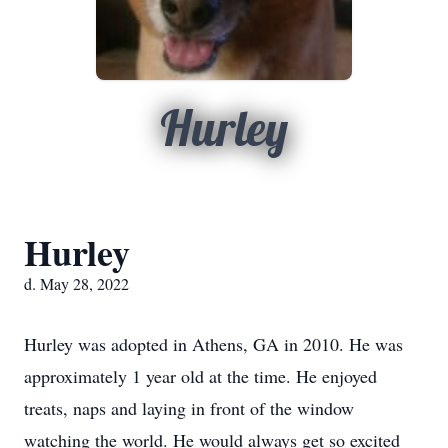
Hurley
Hurley
d. May 28, 2022
Hurley was adopted in Athens, GA in 2010. He was
approximately 1 year old at the time. He enjoyed
treats, naps and laying in front of the window
watching the world. He would always get so excited