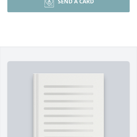
SEND A CARD