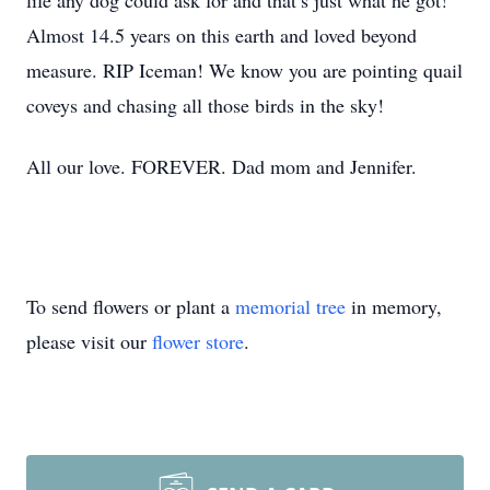
life any dog could ask for and that’s just what he got!
Almost 14.5 years on this earth and loved beyond
measure. RIP Iceman! We know you are pointing quail
coveys and chasing all those birds in the sky!
All our love. FOREVER. Dad mom and Jennifer.
To send flowers or plant a
memorial tree
in memory,
please visit our
flower store
.