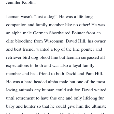
Jennifer Kublin.
Iceman wasn’t “Just a dog”. He was a life long
companion and family member like no other! He was
an alpha male German Shorthaired Pointer from an
elite bloodline from Wisconsin. David Hill, his owner
and best friend, wanted a top of the line pointer and
retriever bird dog blood line but Iceman surpassed all
expectations in both and was also a loyal family
member and best friend to both David and Pam Hill.
He was a hard headed alpha male but one of the most
loving animals any human could ask for. David waited
until retirement to have this one and only lifelong fur
baby and hunter so that he could give him the ultimate