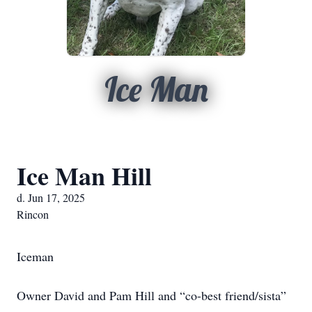
Ice Man
Ice Man Hill
d. Jun 17, 2025
Rincon
Iceman
Owner David and Pam Hill and “co-best friend/sista”