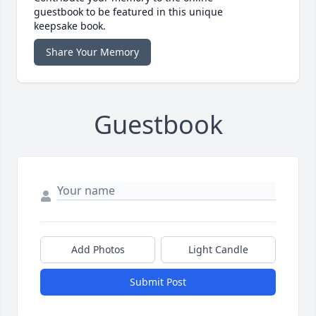
guestbook to be featured in this unique
keepsake book.
Share Your Memory
Guestbook
Add Photos
Light Candle
Submit Post