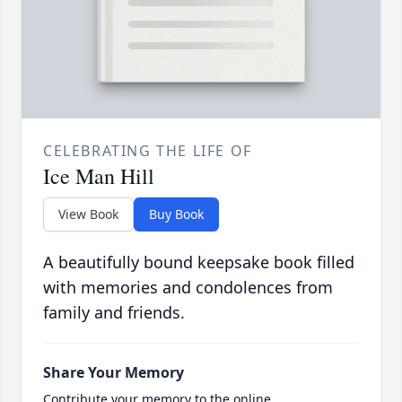
CELEBRATING THE LIFE OF
Ice Man Hill
View Book
Buy Book
A beautifully bound keepsake book filled
with memories and condolences from
family and friends.
Share Your Memory
Contribute your memory to the online