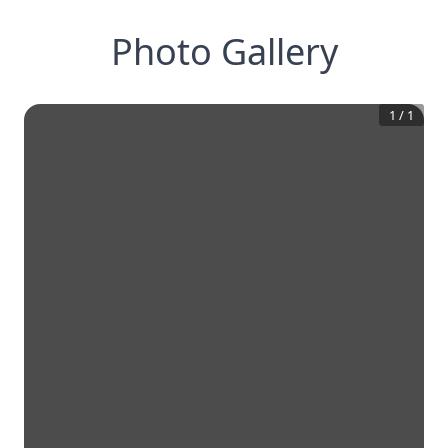
Photo Gallery
1
/
1