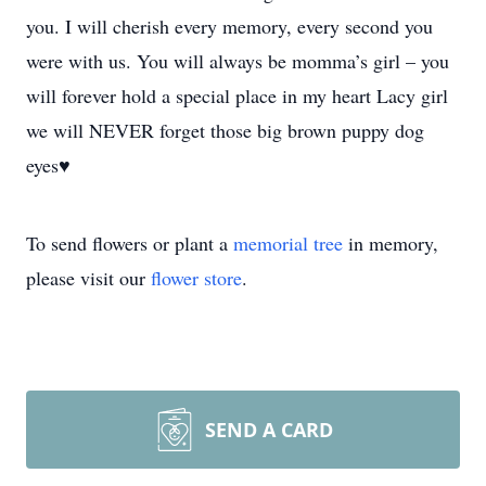
you. I will cherish every memory, every second you
were with us. You will always be momma’s girl – you
will forever hold a special place in my heart Lacy girl
we will NEVER forget those big brown puppy dog
eyes♥️
To send flowers or plant a
memorial tree
in memory,
please visit our
flower store
.
SEND A CARD