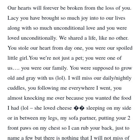
Our hearts will forever be broken from the loss of you.
Lacy you have brought so much joy into to our lives
along with so much unconditional love and you were
loved unconditionally. We shared a life, like no other.
You stole our heart from day one, you were our spoiled
little girl.You we’re not just a pet; you were one of
us…. you were our family. You were supposed to grow
old and gray with us (lol). I will miss our daily/nightly
cuddles, you following me everywhere I went, you
almost knocking me over because you wanted the food
I had (lol – she loved cheese �� sleeping on my side
or in between my legs, my sofa partner, putting your 2
front paws on my chest so I can rub your back, just to
name a few but there is nothing that I will not miss of