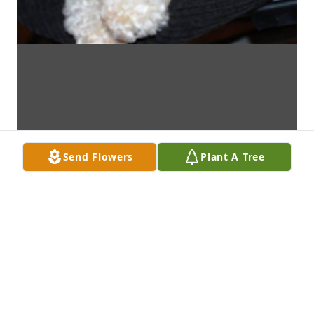
Send Flowers
Plant A Tree