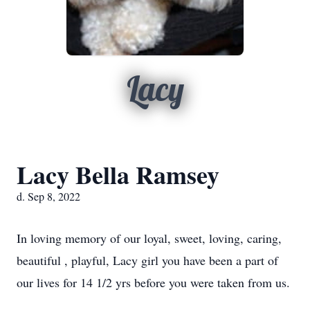
Lacy
Lacy Bella Ramsey
d. Sep 8, 2022
In loving memory of our loyal, sweet, loving, caring,
beautiful , playful, Lacy girl you have been a part of
our lives for 14 1/2 yrs before you were taken from us.