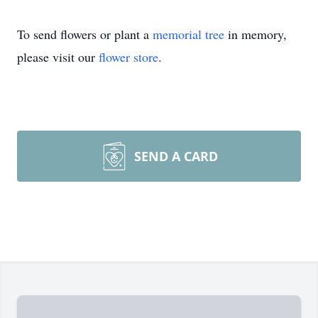
To send flowers or plant a
memorial tree
in memory,
please visit our
flower store
.
SEND A CARD