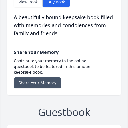
View Book
Buy Book
A beautifully bound keepsake book filled
with memories and condolences from
family and friends.
Share Your Memory
Contribute your memory to the online
guestbook to be featured in this unique
keepsake book.
Share Your Memory
Guestbook