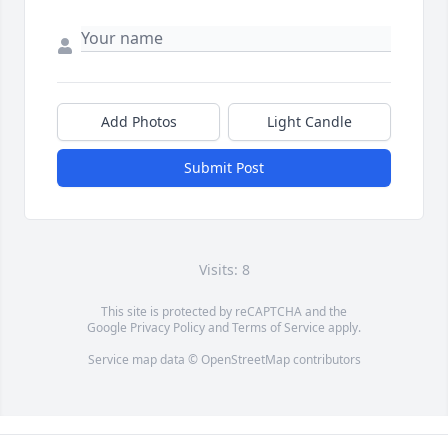
Add Photos
Light Candle
Submit Post
Visits: 8
This site is protected by reCAPTCHA and the
Google
Privacy Policy
and
Terms of Service
apply.
Service map data ©
OpenStreetMap
contributors