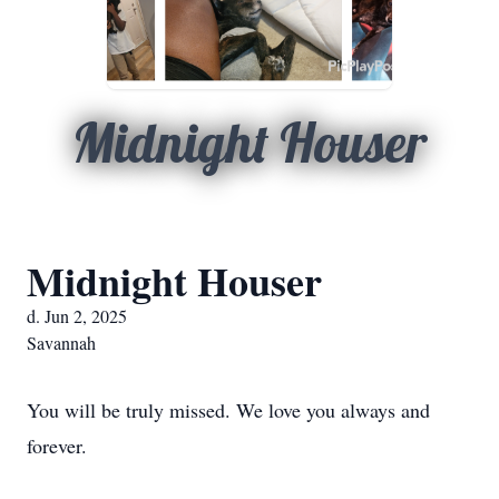
Midnight Houser
Midnight Houser
d. Jun 2, 2025
Savannah
You will be truly missed. We love you always and
forever.