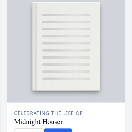
CELEBRATING THE LIFE OF
Midnight Houser