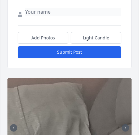
Add Photos
Light Candle
Submit Post