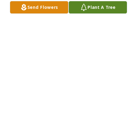
Send Flowers
Plant A Tree
LUCY GEARHART
May 23, 2026