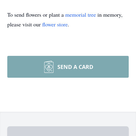
To send flowers or plant a
memorial tree
in memory,
please visit our
flower store
.
SEND A CARD