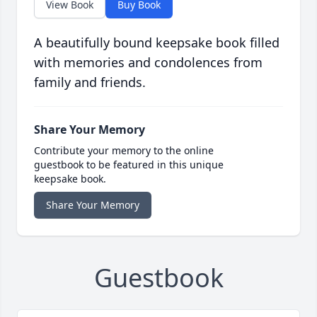
View Book
Buy Book
A beautifully bound keepsake book filled
with memories and condolences from
family and friends.
Share Your Memory
Contribute your memory to the online
guestbook to be featured in this unique
keepsake book.
Share Your Memory
Guestbook