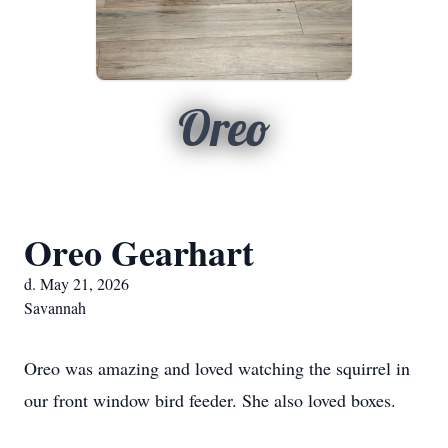
Oreo
Oreo Gearhart
d. May 21, 2026
Savannah
Oreo was amazing and loved watching the squirrel in
our front window bird feeder. She also loved boxes.