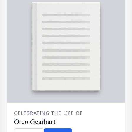
CELEBRATING THE LIFE OF
Oreo Gearhart