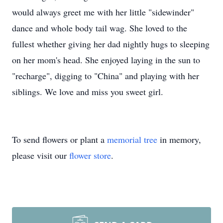
would always greet me with her little "sidewinder"
dance and whole body tail wag. She loved to the
fullest whether giving her dad nightly hugs to sleeping
on her mom's head. She enjoyed laying in the sun to
"recharge", digging to "China" and playing with her
siblings. We love and miss you sweet girl.
To send flowers or plant a
memorial tree
in memory,
please visit our
flower store
.