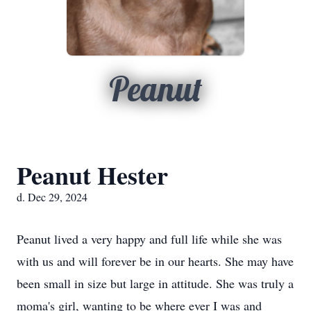
Peanut
Peanut Hester
d. Dec 29, 2024
Peanut lived a very happy and full life while she was
with us and will forever be in our hearts. She may have
been small in size but large in attitude. She was truly a
moma's girl, wanting to be where ever I was and