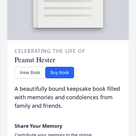
CELEBRATING THE LIFE OF
Peanut Hester
View Book
Buy Book
A beautifully bound keepsake book filled
with memories and condolences from
family and friends.
Share Your Memory
Contribute your memory to the online