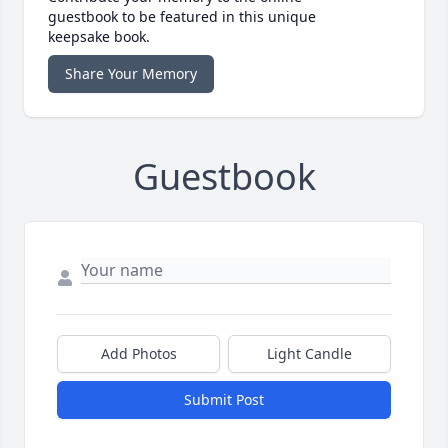
guestbook to be featured in this unique
keepsake book.
Share Your Memory
Guestbook
Add Photos
Light Candle
Submit Post