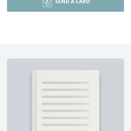
SEND A CARD